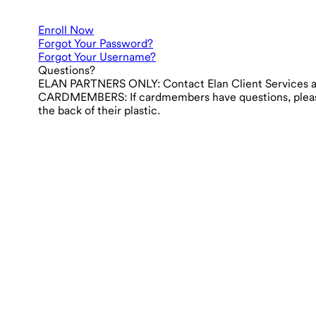
Enroll Now
Forgot Your Password?
Forgot Your Username?
Questions?
ELAN PARTNERS ONLY:
Contact Elan Client Services 
CARDMEMBERS:
If cardmembers have questions, ple
the back of their plastic.