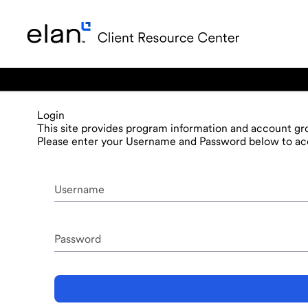
Login
This site provides program information and account gro
Please enter your Username and Password below to acc
Username
Password